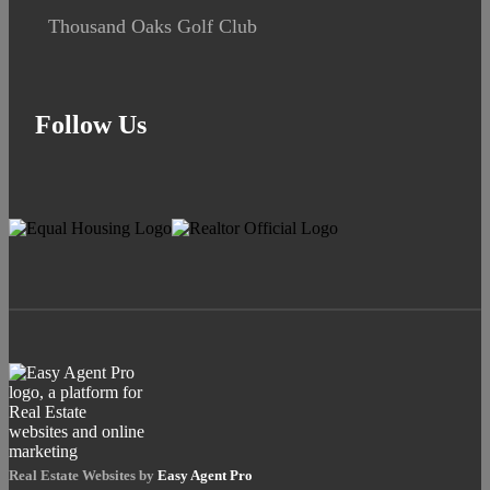
Thousand Oaks Golf Club
Follow Us
Real Estate Websites by
Easy Agent Pro