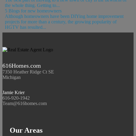
the whole thing. Getting to...
5 Blogs for new homeowners
Although homeowners have been DIYing home improvement
projects for more than a century, the growing popularity of
HGTV has resulted...
616Homes.com
7350 Heather Ridge Ct SE
Michigan
Jamie Krier
616-920-1942
Team@616homes.com
Our Areas