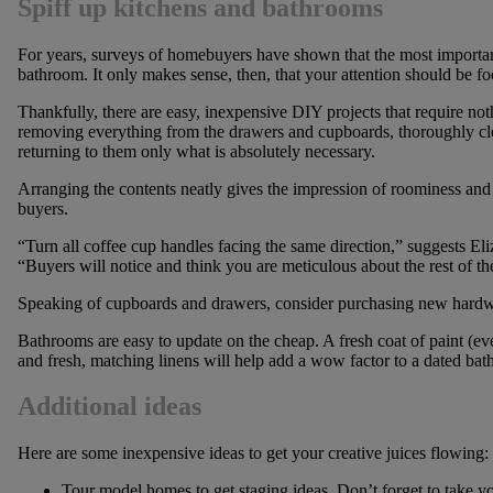
Spiff up kitchens and bathrooms
For years, surveys of homebuyers have shown that the most importan
bathroom. It only makes sense, then, that your attention should be f
Thankfully, there are easy, inexpensive DIY projects that require not
removing everything from the drawers and cupboards, thoroughly clea
returning to them only what is absolutely necessary.
Arranging the contents neatly gives the impression of roominess and 
buyers.
“Turn all coffee cup handles facing the same direction,” suggests El
“Buyers will notice and think you are meticulous about the rest of t
Speaking of cupboards and drawers, consider purchasing new hardwar
Bathrooms are easy to update on the cheap. A fresh coat of paint (eve
and fresh, matching linens will help add a wow factor to a dated ba
Additional
ideas
Here are some inexpensive ideas to get your creative juices flowing:
Tour model homes to get staging ideas. Don’t forget to take 