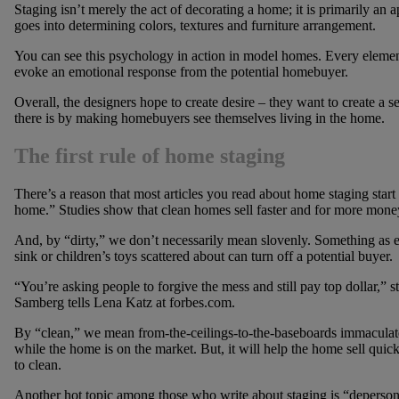
Staging isn’t merely the act of decorating a home; it is primarily an 
goes into determining colors, textures and furniture arrangement.
You can see this psychology in action in model homes. Every elemen
evoke an emotional response from the potential homebuyer.
Overall, the designers hope to create desire – they want to create a 
there is by making homebuyers see themselves living in the home.
The first rule of home staging
There’s a reason that most articles you read about home staging star
home.” Studies show that clean homes sell faster and for more mone
And, by “dirty,” we don’t necessarily mean slovenly. Something as ev
sink or children’s toys scattered about can turn off a potential buyer.
“You’re asking people to forgive the mess and still pay top dollar,” 
Samberg tells Lena Katz at forbes.com.
By “clean,” we mean from-the-ceilings-to-the-baseboards immaculate. 
while the home is on the market. But, it will help the home sell quick
to clean.
Another hot topic among those who write about staging is “deperson