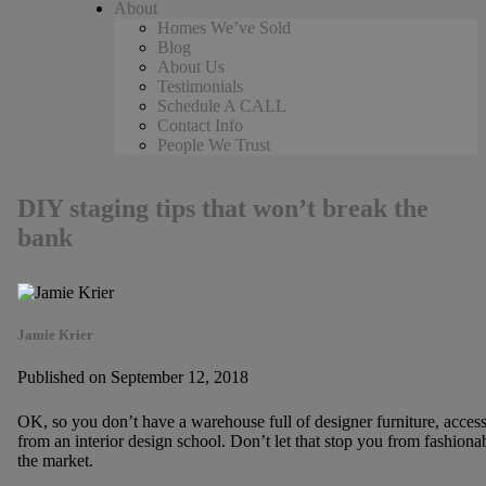
About
Homes We’ve Sold
Blog
About Us
Testimonials
Schedule A CALL
Contact Info
People We Trust
DIY staging tips that won’t break the
bank
Jamie Krier
Published on September 12, 2018
OK, so you don’t have a warehouse full of designer furniture, acces
from an interior design school. Don’t let that stop you from fashion
the market.