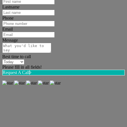
Lastname
Phone
Email
Message
Best time to call
Please fill in all fields!
Request A Call
Work with Jamie to buy or sell a house!