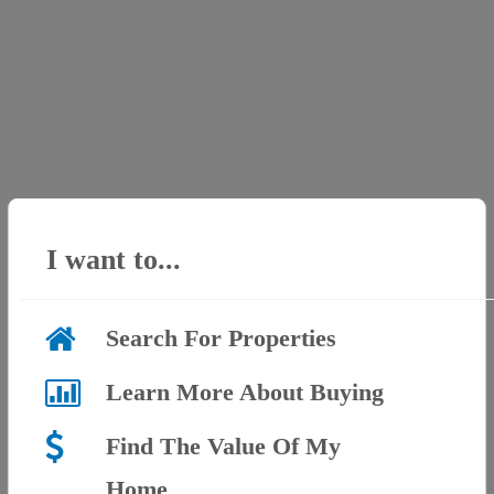
I want to...
Search For Properties
Learn More About Buying
Find The Value Of My
Home