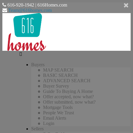
616-920-1942 | 616Homes.com
Team@616homes.com
Buyers
MAP SEARCH
BASIC SEARCH
ADVANCED SEARCH
Buyer Survey
Guide To Buying A Home
Offer accepted, now what?
Offer submitted, now what?
Mortgage Tools
People We Trust
Email Alerts
Login
Sellers