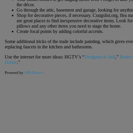
the décor.
Go through the attic, basement and garage, looking for anythi
Shop for decorative pieces, if necessary. Craigslist.org, flea 
are great places to find inexpensive decorative items. Look for 
pillows and any other items you need to stage the home.
Create focal points by adding colorful accents.
Some additional tricks of the trade include painting, which gives e
replacing faucets in the kitchen and bathrooms.
Use the internet for more ideas: HGTV’s “
Designed to Sell
,”
Better
House
.”
Powered by
WPeMatico