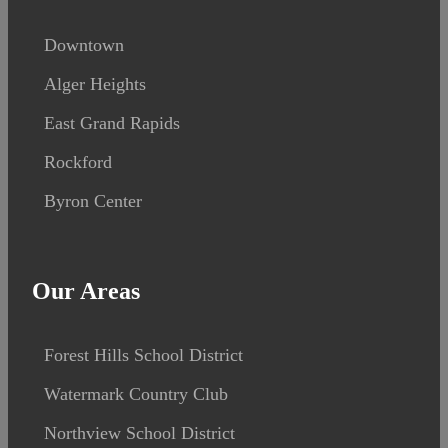
Downtown
Alger Heights
East Grand Rapids
Rockford
Byron Center
Our Areas
Forest Hills School District
Watermark Country Club
Northview School District