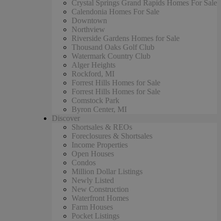
Crystal Springs Grand Rapids Homes For Sale
Calendonia Homes For Sale
Downtown
Northview
Riverside Gardens Homes for Sale
Thousand Oaks Golf Club
Watermark Country Club
Alger Heights
Rockford, MI
Forrest Hills Homes for Sale
Forrest Hills Homes for Sale
Comstock Park
Byron Center, MI
Discover
Shortsales & REOs
Foreclosures & Shortsales
Income Properties
Open Houses
Condos
Million Dollar Listings
Newly Listed
New Construction
Waterfront Homes
Farm Houses
Pocket Listings