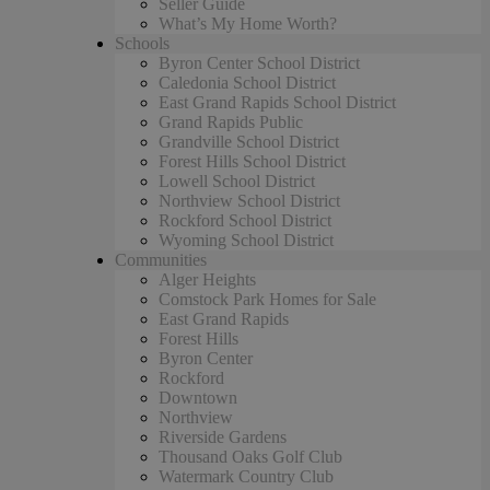
Seller Guide
What’s My Home Worth?
Schools
Byron Center School District
Caledonia School District
East Grand Rapids School District
Grand Rapids Public
Grandville School District
Forest Hills School District
Lowell School District
Northview School District
Rockford School District
Wyoming School District
Communities
Alger Heights
Comstock Park Homes for Sale
East Grand Rapids
Forest Hills
Byron Center
Rockford
Downtown
Northview
Riverside Gardens
Thousand Oaks Golf Club
Watermark Country Club