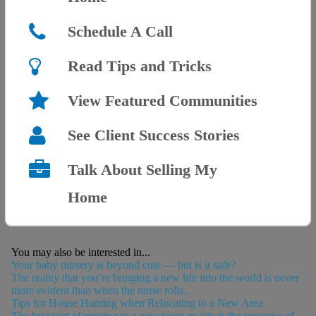
Schedule A Call
Read Tips and Tricks
View Featured Communities
See Client Success Stories
Talk About Selling My
Home
You may also be interested in...
Your baby nursery is beyond cute — but is it safe?
The reality that you’re bringing a new life into the world is never
more evident than when the nurse rolls...
Tips for House Hunting when Relocating to a New Area
The best part of moving to a new town or city is the newness of