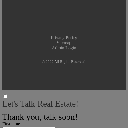
Privacy Policy
Sitemap
Admin Login
© 2026 All Rights Reserved.
Let's Talk Real Estate!
I can help answer any tough questions you have.
Thank you, talk soon!
Firstname