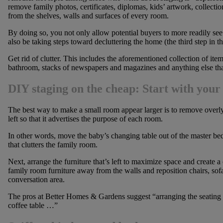
remove family photos, certificates, diplomas, kids’ artwork, collectio
from the shelves, walls and surfaces of every room.
By doing so, you not only allow potential buyers to more readily see 
also be taking steps toward decluttering the home (the third step in t
Get rid of clutter. This includes the aforementioned collection of ite
bathroom, stacks of newspapers and magazines and anything else that
DIY staging on the cheap: Start with your
The best way to make a small room appear larger is to remove overly
left so that it advertises the purpose of each room.
In other words, move the baby’s changing table out of the master be
that clutters the family room.
Next, arrange the furniture that’s left to maximize space and create a
family room furniture away from the walls and reposition chairs, sofa
conversation area.
The pros at Better Homes & Gardens suggest “arranging the seating p
coffee table …”