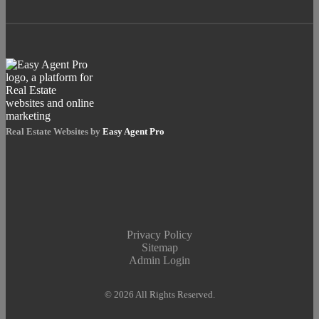
Real Estate Websites by
Easy Agent Pro
Privacy Policy
Sitemap
Admin Login
© 2026 All Rights Reserved.