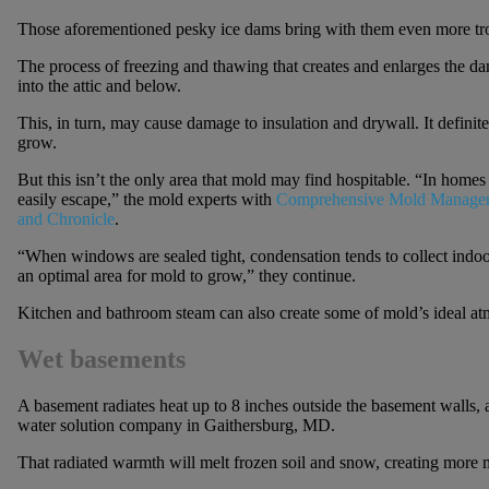
Those aforementioned pesky ice dams bring with them even more tr
The process of freezing and thawing that creates and enlarges the d
into the attic and below.
This, in turn, may cause damage to insulation and drywall. It definit
grow.
But this isn’t the only area that mold may find hospitable. “In homes 
easily escape,” the mold experts with
Comprehensive Mold Manage
and Chronicle
.
“When windows are sealed tight, condensation tends to collect indo
an optimal area for mold to grow,” they continue.
Kitchen and bathroom steam can also create some of mold’s ideal at
Wet basements
A basement radiates heat up to 8 inches outside the basement walls, 
water solution company in Gaithersburg, MD.
That radiated warmth will melt frozen soil and snow, creating more 