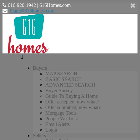
616-920-1942 | 616Homes.com
Team@616homes.com
Buyers
MAP SEARCH
BASIC SEARCH
ADVANCED SEARCH
Buyer Survey
Guide To Buying A Home
Offer accepted, now what?
Offer submitted, now what?
Mortgage Tools
People We Trust
Email Alerts
Login
Sellers