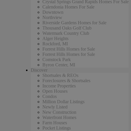
Crystal Springs Grand Rapids Homes For Sale
Calendonia Homes For Sale
Downtown
Northview
Riverside Gardens Homes for Sale
Thousand Oaks Golf Club
Watermark Country Club
Alger Heights
Rockford, MI
Forrest Hills Homes for Sale
Forrest Hills Homes for Sale
Comstock Park
Byron Center, MI
Discover
Shortsales & REOs
Foreclosures & Shortsales
Income Properties
Open Houses
Condos
Million Dollar Listings
Newly Listed
New Construction
Waterfront Homes
Farm Houses
Pocket Listings