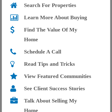
Search For Properties
Learn More About Buying
Find The Value Of My
Home
Schedule A Call
Read Tips and Tricks
View Featured Communities
See Client Success Stories
Talk About Selling My
Home