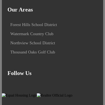
Our Areas
Forest Hills School District
Watermark Country Club
Northview School District
Thousand Oaks Golf Club
Follow Us