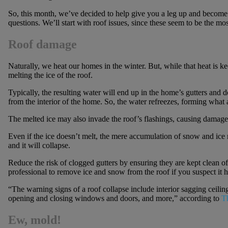
So, this month, we’ve decided to help give you a leg up and become
questions. We’ll start with roof issues, since these seem to be the
Roof damage
Naturally, we heat our homes in the winter. But, while that heat is ke
melting the ice of the roof.
Typically, the resulting water will end up in the home’s gutters and 
from the interior of the home. So, the water refreezes, forming what
The melted ice may also invade the roof’s flashings, causing damage t
Even if the ice doesn’t melt, the mere accumulation of snow and ice
and it will collapse.
Reduce the risk of clogged gutters by ensuring they are kept clean of
professional to remove ice and snow from the roof if you suspect it
“The warning signs of a roof collapse include interior sagging ceiling
opening and closing windows and doors, and more,” according to
T
Ew, mold!