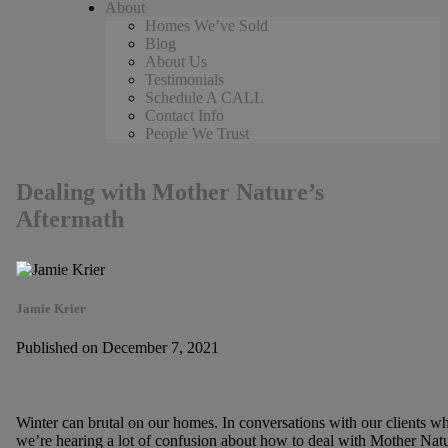
About
Homes We’ve Sold
Blog
About Us
Testimonials
Schedule A CALL
Contact Info
People We Trust
Dealing with Mother Nature’s
Aftermath
Jamie Krier
Published on December 7, 2021
Winter can brutal on our homes. In conversations with our clients w
we’re hearing a lot of confusion about how to deal with Mother Natu