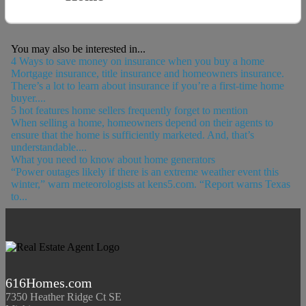
You may also be interested in...
4 Ways to save money on insurance when you buy a home
Mortgage insurance, title insurance and homeowners insurance.
There’s a lot to learn about insurance if you’re a first-time home
buyer....
5 hot features home sellers frequently forget to mention
When selling a home, homeowners depend on their agents to
ensure that the home is sufficiently marketed. And, that’s
understandable....
What you need to know about home generators
“Power outages likely if there is an extreme weather event this
winter,” warn meteorologists at kens5.com. “Report warns Texas
to...
616Homes.com
7350 Heather Ridge Ct SE