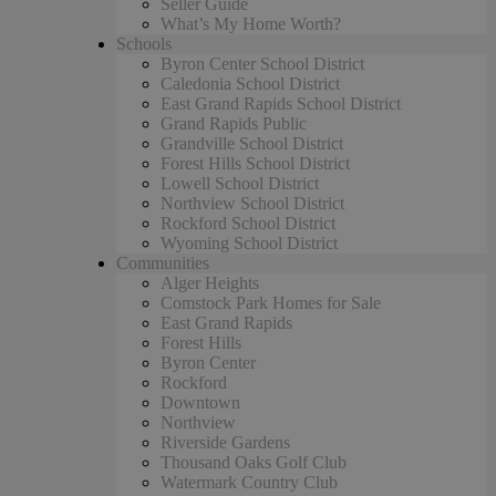
Seller Guide
What’s My Home Worth?
Schools
Byron Center School District
Caledonia School District
East Grand Rapids School District
Grand Rapids Public
Grandville School District
Forest Hills School District
Lowell School District
Northview School District
Rockford School District
Wyoming School District
Communities
Alger Heights
Comstock Park Homes for Sale
East Grand Rapids
Forest Hills
Byron Center
Rockford
Downtown
Northview
Riverside Gardens
Thousand Oaks Golf Club
Watermark Country Club