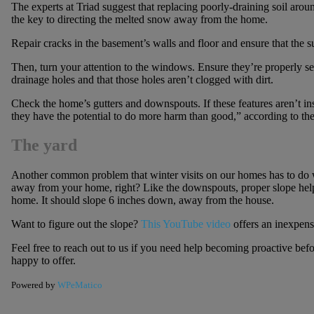
The experts at Triad suggest that replacing poorly-draining soil arou
the key to directing the melted snow away from the home.
Repair cracks in the basement’s walls and floor and ensure that the
Then, turn your attention to the windows. Ensure they’re properly s
drainage holes and that those holes aren’t clogged with dirt.
Check the home’s gutters and downspouts. If these features aren’t ins
they have the potential to do more harm than good,” according to the 
The yard
Another common problem that winter visits on our homes has to do w
away from your home, right? Like the downspouts, proper slope help
home. It should slope 6 inches down, away from the house.
Want to figure out the slope?
This YouTube video
offers an inexpens
Feel free to reach out to us if you need help becoming proactive befo
happy to offer.
Powered by
WPeMatico