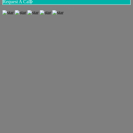
Request A Call
Work with Jamie to buy or sell a house!