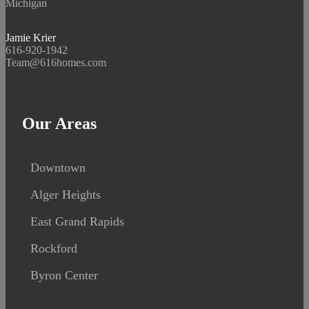
Michigan
Jamie Krier
616-920-1942
Team@616homes.com
Our Areas
Downtown
Alger Heights
East Grand Rapids
Rockford
Byron Center