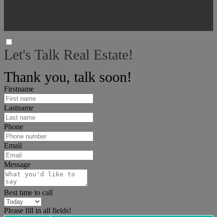
Let's Talk Real Estate!
I can help answer any tough questions you have.
Thank you, talk soon!
Firstname
Lastname
Phone
Email
Message
Best time to call
Please fill in all fields!