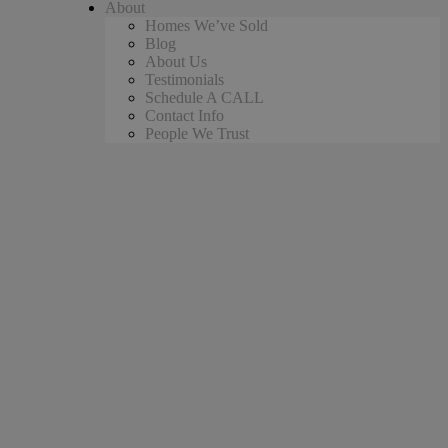
About
Homes We’ve Sold
Blog
About Us
Testimonials
Schedule A CALL
Contact Info
People We Trust