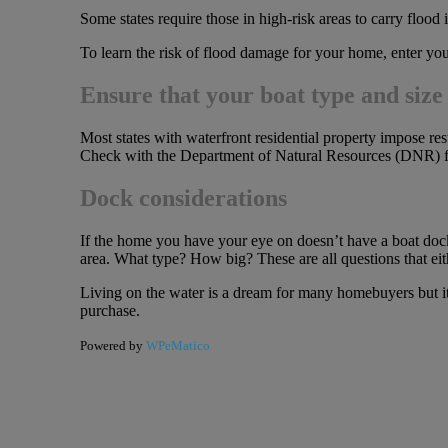
Some states require those in high-risk areas to carry flood
To learn the risk of flood damage for your home, enter yo
Ensure that your boat type and size 
Most states with waterfront residential property impose rest
Check with the Department of Natural Resources (DNR) for
Dock considerations
If the home you have your eye on doesn’t have a boat dock
area. What type? How big? These are all questions that eit
Living on the water is a dream for many homebuyers but it’s
purchase.
Powered by
WPeMatico