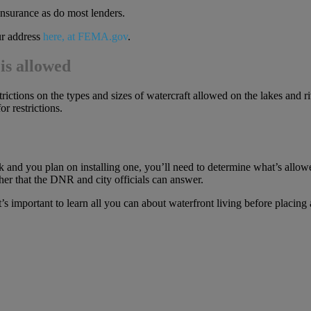
 insurance as do most lenders.
ur address
here, at FEMA.gov
.
is allowed
rictions on the types and sizes of watercraft allowed on the lakes and ri
 restrictions.
 and you plan on installing one, you’ll need to determine what’s allowe
her that the DNR and city officials can answer.
 important to learn all you can about waterfront living before placing 