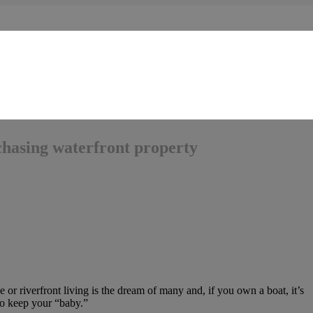
chasing waterfront property
e or riverfront living is the dream of many and, if you own a boat, it’s
to keep your “baby.”