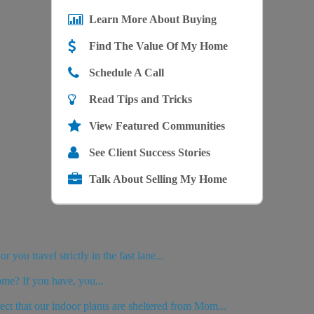
Learn More About Buying
Find The Value Of My Home
Schedule A Call
Read Tips and Tricks
View Featured Communities
See Client Success Stories
Talk About Selling My Home
you travel strictly in the fast lane...
ome? If you have, you...
ct that our indoor plants are sheltered from Mom...