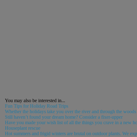
You may also be interested in...
Fun Tips for Holiday Road Trips
Whether the holidays take you over the river and through the woods or 
Still haven’t found your dream home? Consider a fixer-upper
Have you made your wish list of all the things you crave in a new h
Houseplant rescue
Hot summers and frigid winters are brutal on outdoor plants. We expe