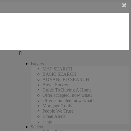
Buyers
MAP SEARCH
BASIC SEARCH
ADVANCED SEARCH
Buyer Survey
Guide To Buying A Home
Offer accepted, now what?
Offer submitted, now what?
Mortgage Tools
People We Trust
Email Alerts
Login
Sellers