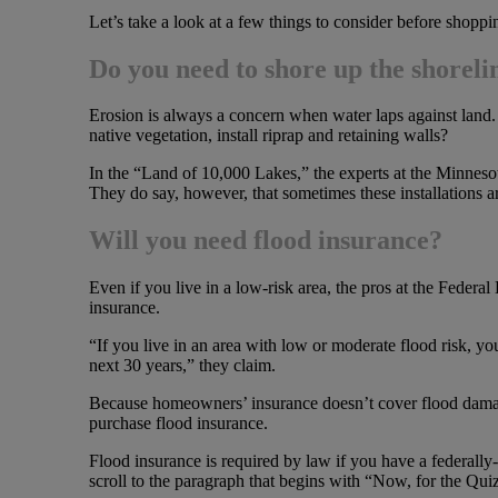
Let’s take a look at a few things to consider before shoppi
Do you need to shore up the shoreli
Erosion is always a concern when water laps against land.
native vegetation, install riprap and retaining walls?
In the “Land of 10,000 Lakes,” the experts at the Minneso
They do say, however, that sometimes these installations a
Will you need flood insurance?
Even if you live in a low-risk area, the pros at the Fed
insurance.
“If you live in an area with low or moderate flood risk, yo
next 30 years,” they claim.
Because homeowners’ insurance doesn’t cover flood damage, 
purchase flood insurance.
Flood insurance is required by law if you have a federally
scroll to the paragraph that begins with “Now, for the Qu