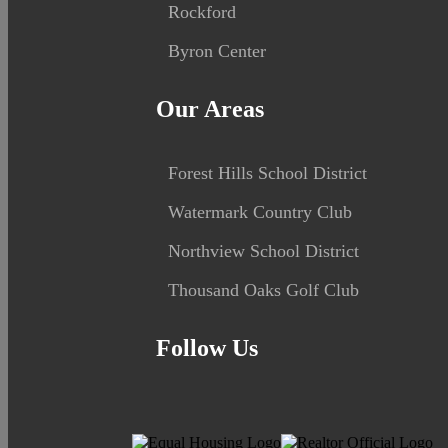
Rockford
Byron Center
Our Areas
Forest Hills School District
Watermark Country Club
Northview School District
Thousand Oaks Golf Club
Follow Us