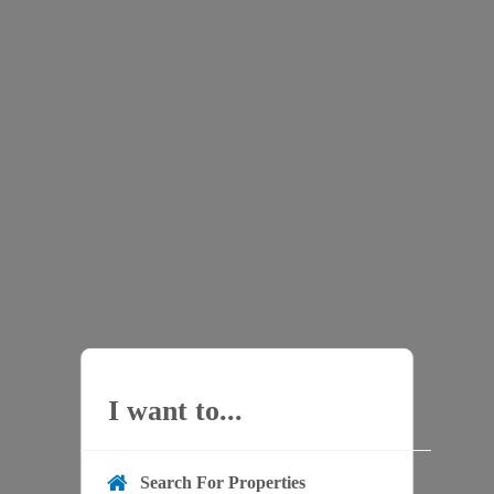
I want to...
Search For Properties