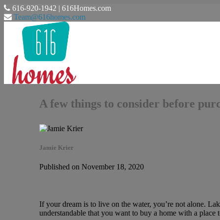
616-920-1942 | 616Homes.com
Team@616homes.com
A few things to consider before pur
Jamie Krier
Published on November 18, 2020
If your dream is to live on the water, you’re not alone. Lak
understandable that you want to buy a home with a place 