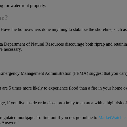
ng for waterfront property.
ne?
 Have the homeowners done anything to stabilize the shoreline, such as
ta Department of Natural Resources discourage both riprap and retainin
re necessary.
eral Emergency Management Administration (FEMA) suggest that you carr
u are 5 times more likely to experience flood than a fire in your home o
if you live inside or in close proximity to an area with a high risk of
-regulated mortgage. To find out if you do, go online to
MarketWatch.c
iz Answer.”