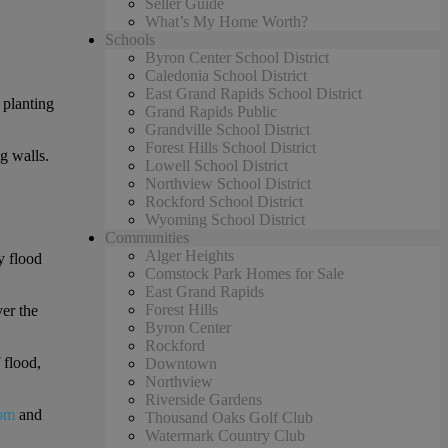
Seller Guide
What’s My Home Worth?
Schools
Byron Center School District
Caledonia School District
East Grand Rapids School District
 planting
Grand Rapids Public
Grandville School District
Forest Hills School District
g walls.
Lowell School District
Northview School District
Rockford School District
Wyoming School District
Communities
Alger Heights
y flood
Comstock Park Homes for Sale
East Grand Rapids
Forest Hills
ver the
Byron Center
Rockford
 flood,
Downtown
Northview
Riverside Gardens
om
and
Thousand Oaks Golf Club
Watermark Country Club