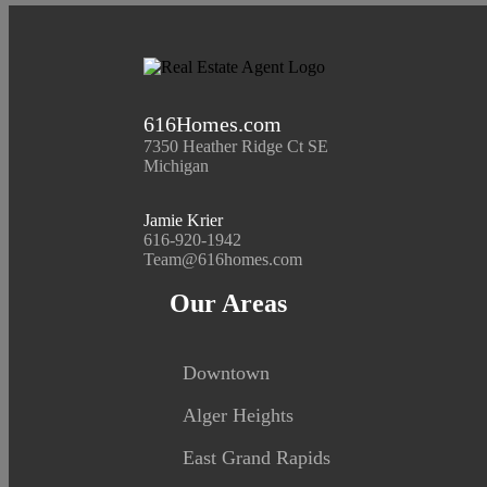
616Homes.com
7350 Heather Ridge Ct SE
Michigan
Jamie Krier
616-920-1942
Team@616homes.com
Our Areas
Downtown
Alger Heights
East Grand Rapids