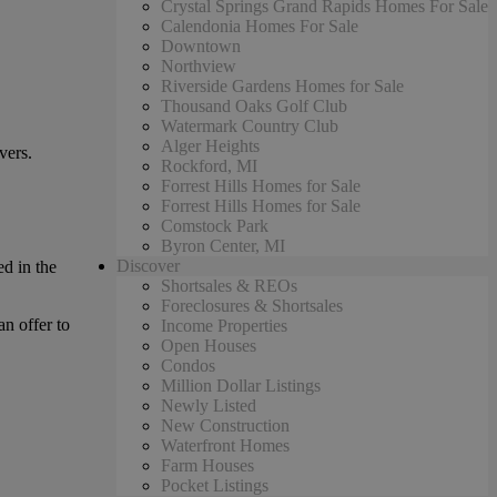
Crystal Springs Grand Rapids Homes For Sale
Calendonia Homes For Sale
Downtown
Northview
Riverside Gardens Homes for Sale
Thousand Oaks Golf Club
Watermark Country Club
Alger Heights
vers.
Rockford, MI
Forrest Hills Homes for Sale
Forrest Hills Homes for Sale
Comstock Park
Byron Center, MI
Discover
d in the
Shortsales & REOs
Foreclosures & Shortsales
an offer to
Income Properties
Open Houses
Condos
Million Dollar Listings
Newly Listed
New Construction
Waterfront Homes
Farm Houses
Pocket Listings